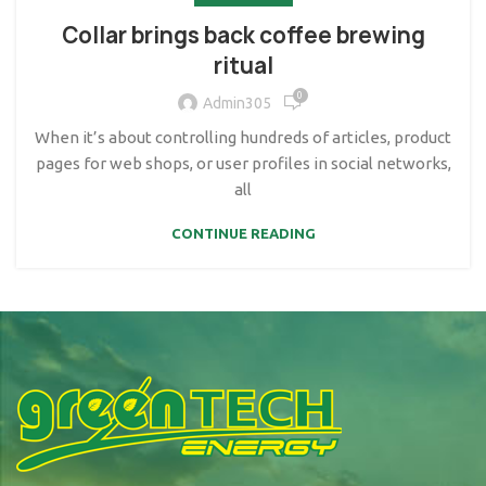
Collar brings back coffee brewing
ritual
0
Admin305
When it’s about controlling hundreds of articles, product
pages for web shops, or user profiles in social networks,
all
CONTINUE READING