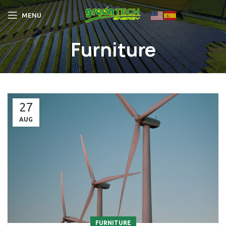
MENU
Furniture
27
AUG
FURNITURE