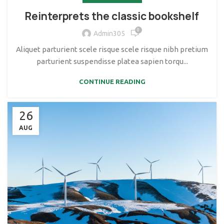
Reinterprets the classic bookshelf
0
Admin305
Aliquet parturient scele risque scele risque nibh pretium
parturient suspendisse platea sapien torqu...
CONTINUE READING
26
AUG