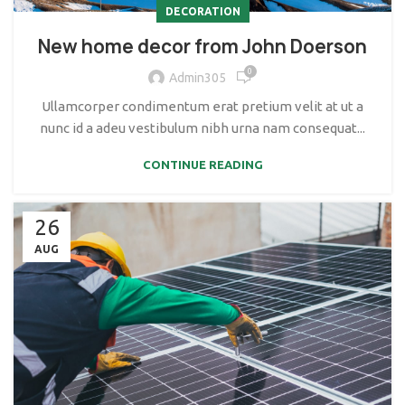
DECORATION
New home decor from John Doerson
0
Admin305
Ullamcorper condimentum erat pretium velit at ut a
nunc id a adeu vestibulum nibh urna nam consequat...
CONTINUE READING
26
AUG