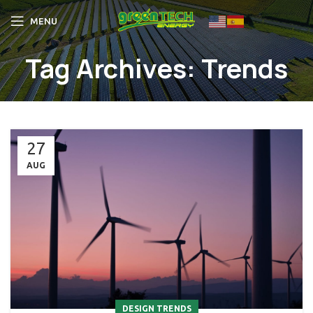
MENU
Tag Archives: Trends
27
AUG
DESIGN TRENDS