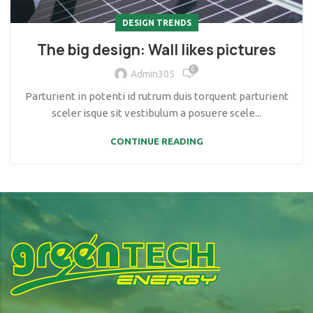
DESIGN TRENDS
The big design: Wall likes pictures
0
Admin305
Parturient in potenti id rutrum duis torquent parturient
sceler isque sit vestibulum a posuere scele...
CONTINUE READING